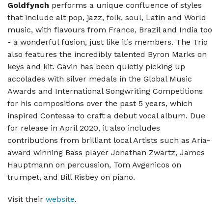
Goldfynch
performs a unique confluence of styles
that include alt pop, jazz, folk, soul, Latin and World
music, with flavours from France, Brazil and India too
- a wonderful fusion, just like it’s members. The Trio
also features the incredibly talented Byron Marks on
keys and kit. Gavin has been quietly picking up
accolades with silver medals in the Global Music
Awards and International Songwriting Competitions
for his compositions over the past 5 years, which
inspired Contessa to craft a debut vocal album. Due
for release in April 2020, it also includes
contributions from brilliant local Artists such as Aria-
award winning Bass player Jonathan Zwartz, James
Hauptmann on percussion, Tom Avgenicos on
trumpet, and Bill Risbey on piano.
Visit their
website
.