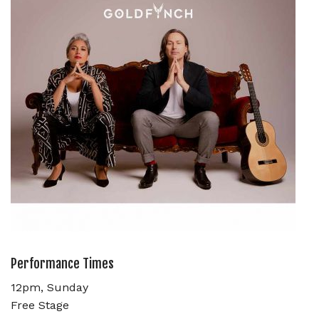
Performance Times
12pm, Sunday
Free Stage