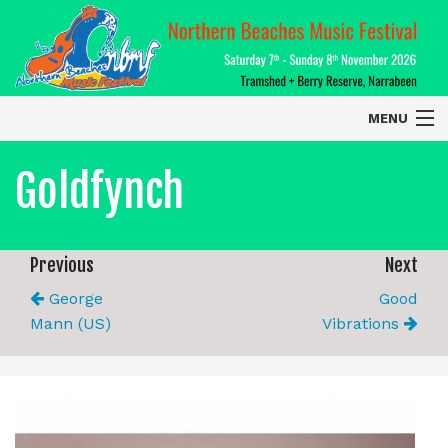
MENU
Home
Goldfynch
About
Contact Us
Previous
Next
George
Good
2026 Performers
Mann (US)
Vibrations