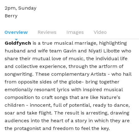
2pm, Sunday
Berry
Overview
Reviews
Images
Video
Goldfynch
is a true musical marriage, highlighting
husband and wife team Gavin and Niyati Libotte who
share their mutual love of music, the individual life
and collective experience, through the artform of
songwriting. These complementary Artists - who hail
from opposite sides of the globe- bring together
emotionally resonant lyrics with inspired musical
composition to craft songs that are like Nature's
children - innocent, full of potential, ready to dance,
soar and take flight. The result is arresting, drawing
audiences into the heart of a story in which they are
the protagonist and freedom to feel the key.