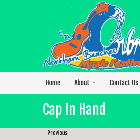
Home
About
Contact Us
Welcome to the 2026 festival
Cap In Hand
Photos
The 2025 Video Singles Collection
Previous