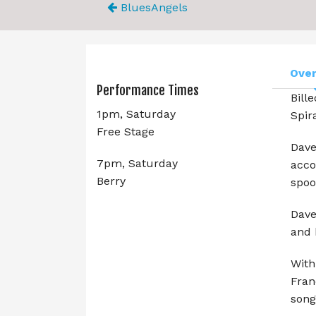
BluesAngels
Ove
Performance Times
Bill
1pm, Saturday
Spir
Free Stage
Dave
7pm, Saturday
acco
Berry
spoo
Dave
and 
With
Fran
song