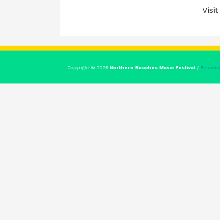
Visit
Copyright © 2026
Northern Beaches Music Festival
/
Respons