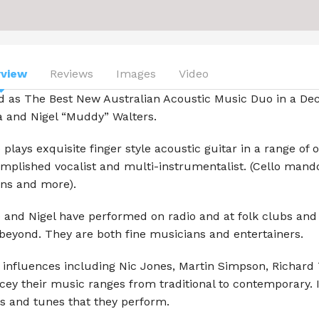
Aljamia
Beach Symphony
Ben Osmo
rview
Reviews
Images
Video
ed as The Best New Australian Acoustic Music Duo in a De
Blue Mallee
a and Nigel “Muddy” Walters.
Carter Mullins
 plays exquisite finger style acoustic guitar in a range of 
Chasing the Moon
mplished vocalist and multi-instrumentalist. (Cello mandol
ns and more).
Celtic Folk
 and Nigel have performed on radio and at folk clubs and
George Mann
beyond. They are both fine musicians and entertainers.
Ivor S.K.
 influences including Nic Jones, Martin Simpson, Richard
cey their music ranges from traditional to contemporary. 
Lady Cool & the Gang
s and tunes that they perform.