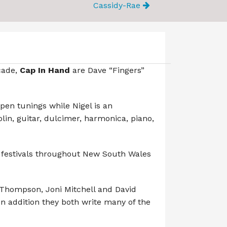
Cassidy-Rae
cade,
Cap In Hand
are Dave “Fingers”
open tunings while Nigel is an
in, guitar, dulcimer, harmonica, piano,
 festivals throughout New South Wales
 Thompson, Joni Mitchell and David
In addition they both write many of the