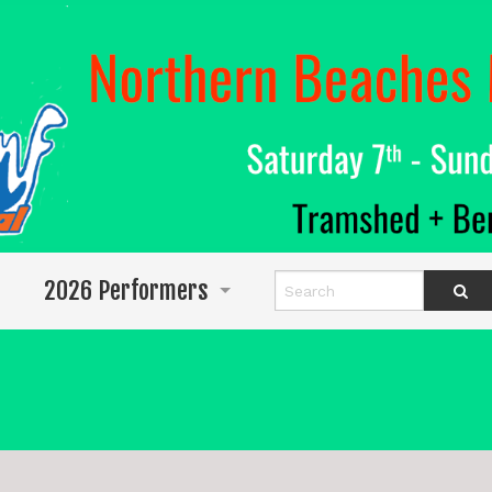
2026 Performers
Info for Performers
Program
Abigail Wighton