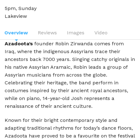
5pm, Sunday
Lakeview
Overview
Reviews
Images
Video
Azadoota’s
founder Robin Zirwanda comes from
Iraq, where the indigenous Assyrians trace their
ancestors back 7000 years. Singing catchy originals in
his native Assyrian Aramaic, Robin leads a group of
Assyrian musicians from across the globe.
Celebrating their heritage, the band perform in
costumes inspired by their ancient royal ancestors,
while on piano, 14-year-old Josh represents a
renaissance of their ancient culture.
Known for their bright contemporary style and
adapting traditional rhythms for today’s dance floors,
Azadoota have proved to be a favourite on the festival