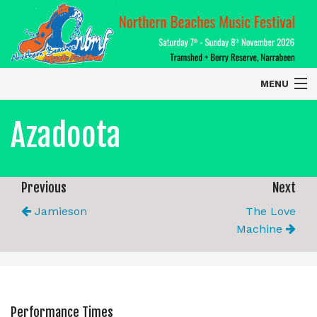
MENU
Home
Azadoota
About
Contact Us
Previous
Next
Jamieson
The Love
2026 Performers
Machine
Performance Times