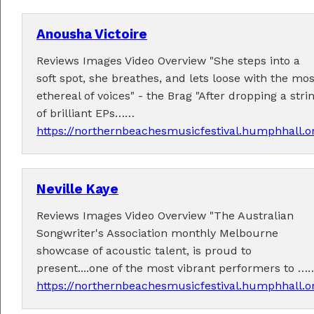
Anousha Victoire
Reviews Images Video Overview "She steps into a
soft spot, she breathes, and lets loose with the mos
ethereal of voices" - the Brag "After dropping a stri
Performers
of brilliant EPs……
https://northernbeachesmusicfestival.humphhall.
Performer applications have closed.
Neville Kaye
Reviews Images Video Overview "The Australian
Songwriter's Association monthly Melbourne
showcase of acoustic talent, is proud to
present....one of the most vibrant performers to …
https://northernbeachesmusicfestival.humphhall.