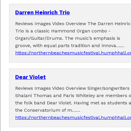
Darren Heinrich Trio
Reviews Images Video Overview The Darren Heinri
Trio is a classic Hammond Organ combo -
Organ/Guitar/Drums. The music’s emphasis is
Tickets now on sale!
groove, with equal parts tradition and innova……
Get your Earlybird tickets
here
!
https://northernbeachesmusicfestival.humphhall.or
Dear Violet
Reviews Images Video Overview Singer/songwriters
Shalani Thomas and Paris Whiteley are members o
the folk band Dear Violet. Having met as students a
the Conservatorium of m……
https://northernbeachesmusicfestival.humphhall.or