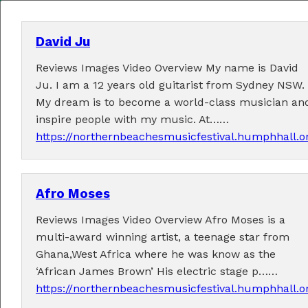
David Ju
Reviews Images Video Overview My name is David
MENU
Ju. I am a 12 years old guitarist from Sydney NSW.
My dream is to become a world-class musician an
Home
inspire people with my music. At……
https://northernbeachesmusicfestival.humphhall.o
About
Contact Us
Afro Moses
2026 Performers
Reviews Images Video Overview Afro Moses is a
multi-award winning artist, a teenage star from
Ghana,West Africa where he was know as the
‘African James Brown’ His electric stage p……
← Previous
1
2
3
4
5
7
8
(current)
6
https://northernbeachesmusicfestival.humphhall.o
9
12
Next →
…