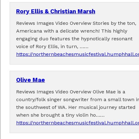
Rory Ellis & Christian Marsh
Reviews Images Video Overview Stories by the ton,
Americana with a delicate wrench! This highly
engaging duo features the hypnotically resonant
voice of Rory Ellis, in turn, ……
https://northernbeachesmusicfestival.humphhall.o
Olive Mae
Reviews Images Video Overview Olive Mae is a
country/folk singer songwriter from a small town i
the southwest of WA. Her musical journey started
when she brought a tiny violin ho……
https://northernbeachesmusicfestival.humphhall.or