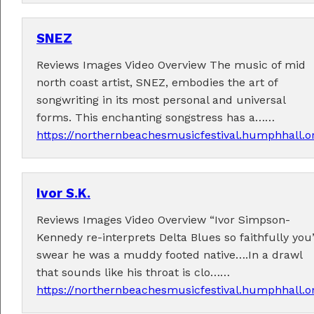
SNEZ
Reviews Images Video Overview The music of mid
Fabulous music!
north coast artist, SNEZ, embodies the art of
songwriting in its most personal and universal
A wonderful array of live music!
forms. This enchanting songstress has a……
Check out the
program
.
https://northernbeachesmusicfestival.humphhall.o
Ivor S.K.
Supported by . . .
Reviews Images Video Overview “Ivor Simpson-
Kennedy re-interprets Delta Blues so faithfully you
swear he was a muddy footed native….In a drawl
that sounds like his throat is clo……
https://northernbeachesmusicfestival.humphhall.o