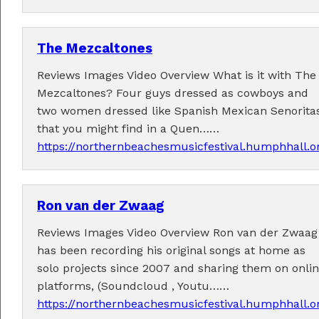
The Mezcaltones
Reviews Images Video Overview What is it with The
Mezcaltones? Four guys dressed as cowboys and
Tickets now on sale!
two women dressed like Spanish Mexican Senorita
Get your Earlybird tickets
here
!
that you might find in a Quen……
https://northernbeachesmusicfestival.humphhall.
Ron van der Zwaag
Reviews Images Video Overview Ron van der Zwaag
has been recording his original songs at home as
solo projects since 2007 and sharing them on onli
platforms, (Soundcloud , Youtu……
https://northernbeachesmusicfestival.humphhall.