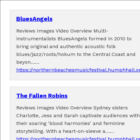
BluesAngels
Reviews Images Video Overview Multi-
MENU
instrumentalists BluesAngels formed in 2010 to
bring original and authentic acoustic folk
Home
blues/jazz/roots/hokum to the Central Coast and
beyon……
About
https://northernbeachesmusicfestival.humphhall.o
Contact Us
The Fallen Robins
2026 Performers
Reviews Images Video Overview Sydney sisters
Charlotte, Jess and Sarah captivate audiences with
their soaring 'blood harmonies' and feminine
← Previous
1
2
4
5
6
7
12
(current)
3
…
storytelling. With a heart-on-sleeve a……
Next →
https://northernbeachesmusicfestival.humphhall.