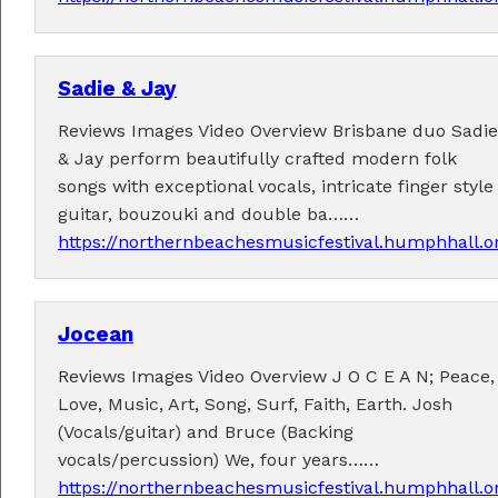
Sadie & Jay
Fabulous music!
Reviews Images Video Overview Brisbane duo Sadie
& Jay perform beautifully crafted modern folk
A wonderful array of live music!
songs with exceptional vocals, intricate finger style
Check out the
program
.
guitar, bouzouki and double ba……
https://northernbeachesmusicfestival.humphhall.o
Supported by . . .
Jocean
Reviews Images Video Overview J O C E A N; Peace,
Love, Music, Art, Song, Surf, Faith, Earth. Josh
(Vocals/guitar) and Bruce (Backing
vocals/percussion) We, four years……
https://northernbeachesmusicfestival.humphhall.o