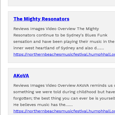
The Mighty Resonators
Reviews Images Video Overview The Mighty
Resonators continue to be Sydney's Blues Funk
Performers
sensation and have been playing their music in the
inner west heartland of Sydney and also d……
Performer applications have closed.
https://northernbeachesmusicfestival.humphhall.o
AKoVA
Reviews Images Video Overview AKoVA reminds us 
something we were told during childhood but have
forgotten; the best thing you can ever be is yourself
He believes music has the……
https://northernbeachesmusicfestival.humphhall.