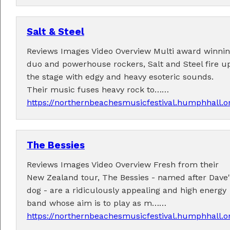
Salt & Steel
Reviews Images Video Overview Multi award winni
duo and powerhouse rockers, Salt and Steel fire u
the stage with edgy and heavy esoteric sounds.
Their music fuses heavy rock to……
https://northernbeachesmusicfestival.humphhall.o
The Bessies
Reviews Images Video Overview Fresh from their
New Zealand tour, The Bessies - named after Dave'
dog - are a ridiculously appealing and high energy
band whose aim is to play as m……
https://northernbeachesmusicfestival.humphhall.o