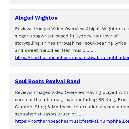
Abigail Wighton
Reviews Images Video Overview Abigail Wighton is a
singer-songwriter based in Sydney. Her love of
storytelling shines through her soul-bearing lyrics
and sweet melodies. Her music……
https://northernbeachesmusicfestival.humphhall.o
Soul Roots Revival Band
Reviews Images Video Overview Having played with
some of the all time greats including BB King, Eric
Clapton, Sting & Madness, Internationally acclaime
saxophonist Jason Bruer br……
https://northernbeachesmusicfestival.humphhall.o