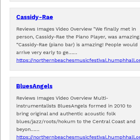
Cassidy-Rae
Reviews Images Video Overview "We finally met in
Fabulous music!
person, Cassidy-Rae the Piano Player, was amazing.
“Cassidy-Rae (piano bar) is amazing! People would
A wonderful array of live music!
arrive very early to ge……
Check out the
program
.
https://northernbeachesmusicfestival.humphhall.o
BluesAngels
Supported by . . .
Reviews Images Video Overview Multi-
instrumentalists BluesAngels formed in 2010 to
bring original and authentic acoustic folk
blues/jazz/roots/hokum to the Central Coast and
beyon……
https://northernbeachesmusicfestival.humphhall.