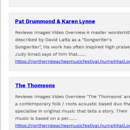
Pat Drummond & Karen Lynne
Reviews Images Video Overview A master wordsmit
described by David Latta as a "Songwriter's
Performers
Songwriter", his work has often inspired high praise
Judy Small says of him that……
Performer applications have closed.
https://northernbeachesmusicfestival.humphhall.
The Thomsons
Reviews Images Video Overview ‘The Thomsons’ ar
a contemporary folk / roots acoustic based duo th
specialise in original music that tells a story. Their
music is based on a per……
https://northernbeachesmusicfestival.humphhall