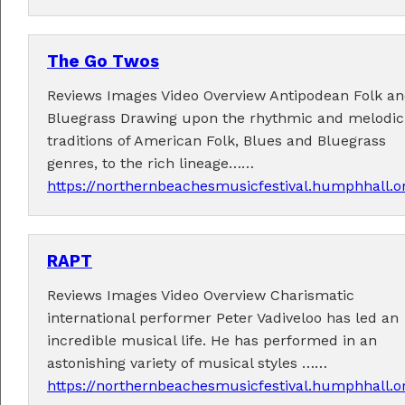
The Go Twos
Reviews Images Video Overview Antipodean Folk a
Bluegrass Drawing upon the rhythmic and melodic
Tickets now on sale!
traditions of American Folk, Blues and Bluegrass
Get your Earlybird tickets
here
!
genres, to the rich lineage……
https://northernbeachesmusicfestival.humphhall.
RAPT
Reviews Images Video Overview Charismatic
international performer Peter Vadiveloo has led an
incredible musical life. He has performed in an
astonishing variety of musical styles ……
https://northernbeachesmusicfestival.humphhall.o