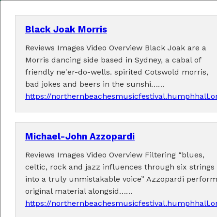
Black Joak Morris
Reviews Images Video Overview Black Joak are a
MENU
Morris dancing side based in Sydney, a cabal of
friendly ne'er-do-wells. spirited Cotswold morris,
Home
bad jokes and beers in the sunshi……
https://northernbeachesmusicfestival.humphhall.
About
Contact Us
Michael-John Azzopardi
2026 Performers
Reviews Images Video Overview Filtering “blues,
celtic, rock and jazz influences through six strings
into a truly unmistakable voice” Azzopardi perfor
original material alongsid……
← Previous
1
6
7
8
10
11
(current)
…
9
https://northernbeachesmusicfestival.humphhall.
12
24
Next →
…