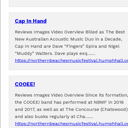
Cap In Hand
Reviews Images Video Overview Billed as The Best
New Australian Acoustic Music Duo in a Decade,
Performers
Cap In Hand are Dave “Fingers” Spira and Nigel
“Muddy” Walters. Dave plays exq……
Performer applications have closed.
https://northernbeachesmusicfestival.humphhall.
COOEE!
Reviews Images Video Overview Since its formation
the COOEE! band has performed at NBMF in 2016
and 2017, as well as at The Concourse (Chatswood)
and also busks regularly at Cha……
https://northernbeachesmusicfestival.humphhall.