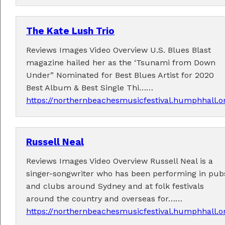
The Kate Lush Trio
Reviews Images Video Overview U.S. Blues Blast
magazine hailed her as the ‘Tsunami from Down
Under” Nominated for Best Blues Artist for 2020
Best Album & Best Single Thi……
https://northernbeachesmusicfestival.humphhall.o
Russell Neal
Reviews Images Video Overview Russell Neal is a
singer-songwriter who has been performing in pub
and clubs around Sydney and at folk festivals
around the country and overseas for……
https://northernbeachesmusicfestival.humphhall.o