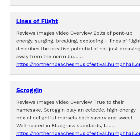
Lines of Flight
Reviews Images Video Overview Bolts of pent-up
energy, surging, breaking, exploding - 'lines of flight
Tickets now on sale!
describes the creative potential of not just breakin
Get your Earlybird tickets
here
!
away from the norm bu……
https://northernbeachesmusicfestival.humphhall.o
Scroggin
Reviews Images Video Overview True to their
namesake, Scroggin play an eclectic, high-energy
mix of delightful morsels both savory and sweet.
Well-rooted in Bluegrass standards, t……
https://northernbeachesmusicfestival.humphhall.o