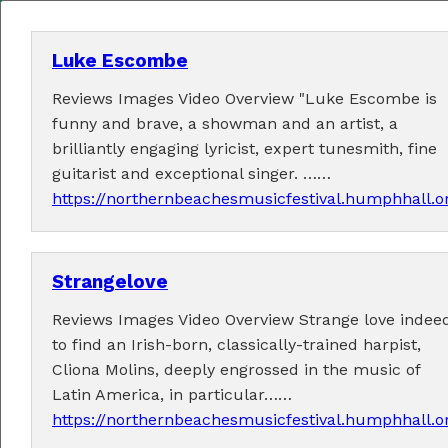
Luke Escombe
Reviews Images Video Overview "Luke Escombe is
MENU
funny and brave, a showman and an artist, a
brilliantly engaging lyricist, expert tunesmith, fine
Home
guitarist and exceptional singer. ……
https://northernbeachesmusicfestival.humphhall.
About
Contact Us
Strangelove
2026 Performers
Reviews Images Video Overview Strange love indeed
to find an Irish-born, classically-trained harpist,
Cliona Molins, deeply engrossed in the music of
Latin America, in particular……
← Previous
1
5
6
7
9
10
(current)
…
8
https://northernbeachesmusicfestival.humphhall.o
11
24
Next →
…