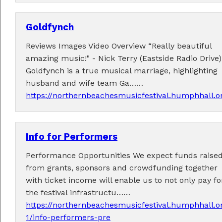
Goldfynch
Reviews Images Video Overview “Really beautiful
Fabulous music!
amazing music!" - Nick Terry (Eastside Radio Drive)
Goldfynch is a true musical marriage, highlighting
A wonderful array of live music!
husband and wife team Ga……
Check out the
program
.
https://northernbeachesmusicfestival.humphhall.o
Info for Performers
Supported by . . .
Performance Opportunities We expect funds raise
from grants, sponsors and crowdfunding together
with ticket income will enable us to not only pay fo
the festival infrastructu……
https://northernbeachesmusicfestival.humphhall.o
1/info-performers-pre