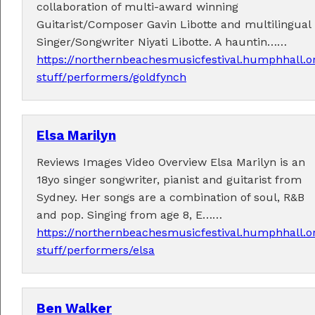
collaboration of multi-award winning
Guitarist/Composer Gavin Libotte and multilingual
Singer/Songwriter Niyati Libotte. A hauntin……
https://northernbeachesmusicfestival.humphhall.o
stuff/performers/goldfynch
Tickets now on sale!
Get your Earlybird tickets
here
!
Elsa Marilyn
Reviews Images Video Overview Elsa Marilyn is an
18yo singer songwriter, pianist and guitarist from
Sydney. Her songs are a combination of soul, R&B
and pop. Singing from age 8, E……
https://northernbeachesmusicfestival.humphhall.o
stuff/performers/elsa
Ben Walker