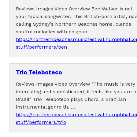
Reviews Images Video Overview Ben Walker is not
your typical songwriter. This British-born artist, no
calling Sydney's Northern Beaches home, blends
soulful melodies with poignan……
https://northernbeachesmusicfestival.humphhall.o
stuff/performers/ben
Trio Teleboteco
Reviews Images Video Overview "The music is very
interesting and sophisticated, it feels like you are i
Brazil" Trio Teleboteco plays Choro, a Brazilian
instrumental genre th……
https://northernbeachesmusicfestival.humphhall.o
stuff/performers/trio