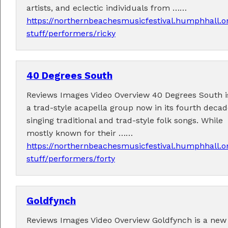
artists, and eclectic individuals from ……
https://northernbeachesmusicfestival.humphhall.o
stuff/performers/ricky
40 Degrees South
Performers
Reviews Images Video Overview 40 Degrees South i
Performer applications have closed.
a trad-style acapella group now in its fourth deca
singing traditional and trad-style folk songs. While
mostly known for their ……
https://northernbeachesmusicfestival.humphhall.o
stuff/performers/forty
Goldfynch
Reviews Images Video Overview Goldfynch is a new