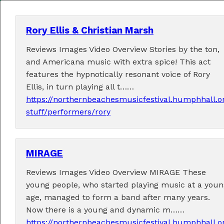
Rory Ellis & Christian Marsh
Reviews Images Video Overview Stories by the ton,
MENU
and Americana music with extra spice! This act
features the hypnotically resonant voice of Rory
Home
Ellis, in turn playing all t……
https://northernbeachesmusicfestival.humphhall.o
About
stuff/performers/rory
Contact Us
MIRAGE
2026 Performers
Reviews Images Video Overview MIRAGE These
young people, who started playing music at a youn
age, managed to form a band after many years.
← Previous
1
13
14
15
17
(current)
…
16
Now there is a young and dynamic m……
18
19
24
Next →
…
https://northernbeachesmusicfestival.humphhall.o