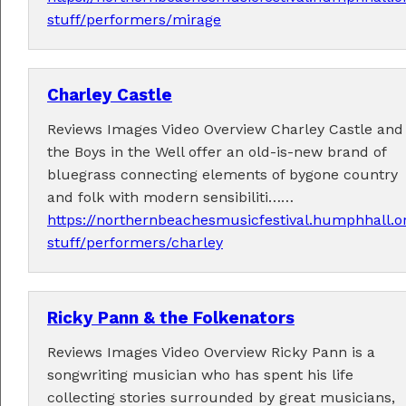
stuff/performers/mirage
Charley Castle
Fabulous music!
Reviews Images Video Overview Charley Castle and
A wonderful array of live music!
the Boys in the Well offer an old-is-new brand of
Check out the
program
.
bluegrass connecting elements of bygone country
and folk with modern sensibiliti……
https://northernbeachesmusicfestival.humphhall.o
stuff/performers/charley
Supported by . . .
Ricky Pann & the Folkenators
Reviews Images Video Overview Ricky Pann is a
songwriting musician who has spent his life
collecting stories surrounded by great musicians,