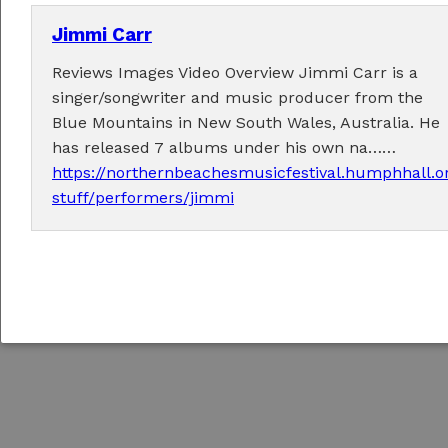
Jimmi Carr
Reviews Images Video Overview Jimmi Carr is a
singer/songwriter and music producer from the
Copyright © 2026
Northern Beaches Music Festival
/
Responsive concrete5 Theme
Blue Mountains in New South Wales, Australia. He
by
c5Hub
has released 7 albums under his own na……
Sign In to Edit this Site
https://northernbeachesmusicfestival.humphhall.o
stuff/performers/jimmi