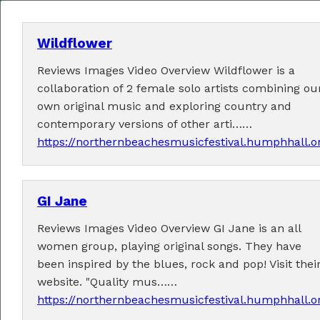
Wildflower
Reviews Images Video Overview Wildflower is a
MENU
collaboration of 2 female solo artists combining ou
own original music and exploring country and
Home
contemporary versions of other arti……
https://northernbeachesmusicfestival.humphhall.o
About
Contact Us
GI Jane
2026 Performers
Reviews Images Video Overview GI Jane is an all
women group, playing original songs. They have
been inspired by the blues, rock and pop! Visit thei
website. "Quality mus……
← Previous
1
2
3
5
6
7
24
(current)
4
…
https://northernbeachesmusicfestival.humphhall.o
Next →