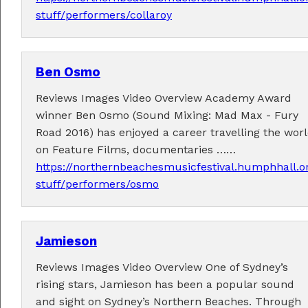
stuff/performers/collaroy
Ben Osmo
Fabulous music!
Reviews Images Video Overview Academy Award
A wonderful array of live music!
winner Ben Osmo (Sound Mixing: Mad Max - Fury
Check out the
program
.
Road 2016) has enjoyed a career travelling the wor
on Feature Films, documentaries ……
https://northernbeachesmusicfestival.humphhall.o
stuff/performers/osmo
Supported by . . .
Jamieson
Reviews Images Video Overview One of Sydney’s
rising stars, Jamieson has been a popular sound
and sight on Sydney’s Northern Beaches. Through