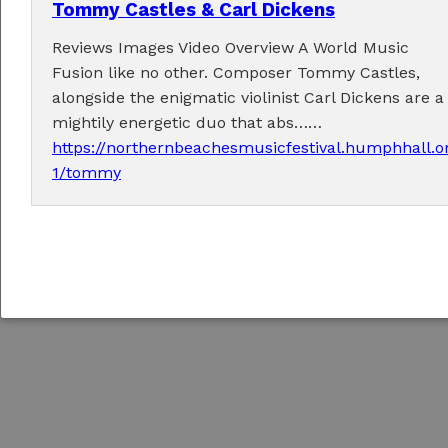
Tommy Castles & Carl Dickens
Reviews Images Video Overview A World Music
Fusion like no other. Composer Tommy Castles,
alongside the enigmatic violinist Carl Dickens are a
Copyright © 2026
Northern Beaches Music Festival
/
Responsive concrete5 Theme
mightily energetic duo that abs……
by
c5Hub
https://northernbeachesmusicfestival.humphhall.o
Sign In to Edit this Site
1/tommy