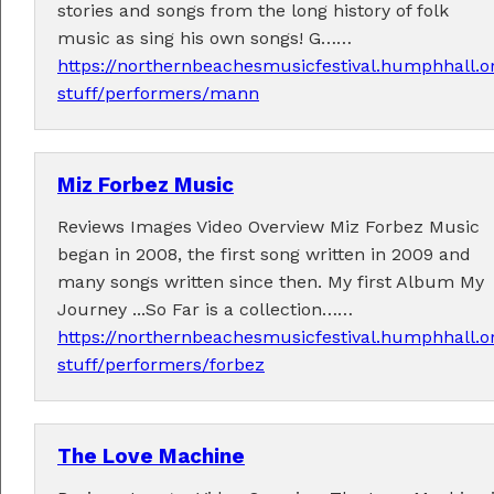
stories and songs from the long history of folk
music as sing his own songs! G……
https://northernbeachesmusicfestival.humphhall.o
stuff/performers/mann
Tickets now on sale!
Miz Forbez Music
Get your Earlybird tickets
here
!
Reviews Images Video Overview Miz Forbez Music
began in 2008, the first song written in 2009 and
many songs written since then. My first Album My
Journey ...So Far is a collection……
https://northernbeachesmusicfestival.humphhall.o
stuff/performers/forbez
The Love Machine