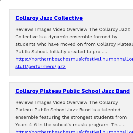
Collaroy Jazz Collective
Reviews Images Video Overview The Collaroy Jazz
MENU
Collective is a dynamic ensemble formed by
students who have moved on from Collaroy Platea
Home
Public School. Initially created to pro……
https://northernbeachesmusicfestival.humphhall.o
About
stuff/performers/jazz
Contact Us
Collaroy Plateau Public School Jazz Band
2026 Performers
Reviews Images Video Overview The Collaroy
Plateau Public School Jazz Band is a talented
ensemble featuring the strongest students from
← Previous
1
16
17
18
20
(current)
…
19
Years 4-6 in the school's music program. Th……
21
22
23
24
Next →
https://northernbeachesmusicfestival.humphhall.o