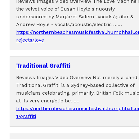
Reviews Images Video Overview The Love Machine 
the velvet voice of Susan Hoyle sinuously
underscored by Margaret Salem -vocals/guitar &
Andrew Hoyle - vocals/acoustic/electric ……
https://northernbeachesmusicfestival.humphhall.o
rejects/love
Traditional Graffiti
Reviews Images Video Overview Not merely a band,
Traditional Graffiti is a Sydney-based collective of
musicians celebrating, primarily, British Folk musi
at its very energetic be……
https://northernbeachesmusicfestival.humphhall.o
1/graffiti