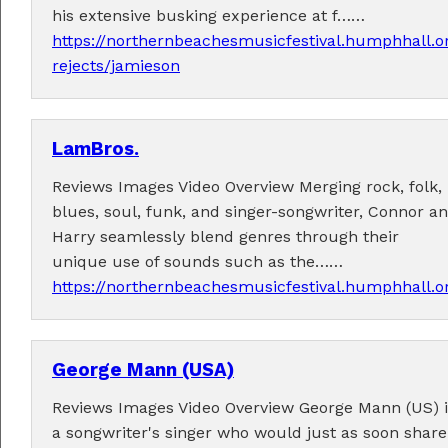
his extensive busking experience at f……
https://northernbeachesmusicfestival.humphhall.o
rejects/jamieson
LamBros.
Performers
Reviews Images Video Overview Merging rock, folk,
Performer applications have closed.
blues, soul, funk, and singer-songwriter, Connor a
Harry seamlessly blend genres through their
unique use of sounds such as the……
https://northernbeachesmusicfestival.humphhall.
George Mann (USA)
Reviews Images Video Overview George Mann (US) i
a songwriter's singer who would just as soon share